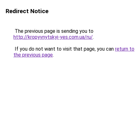
Redirect Notice
The previous page is sending you to
http://kropyvnytskyi-yes.com.ua/ru/
.
If you do not want to visit that page, you can
return to
the previous page
.