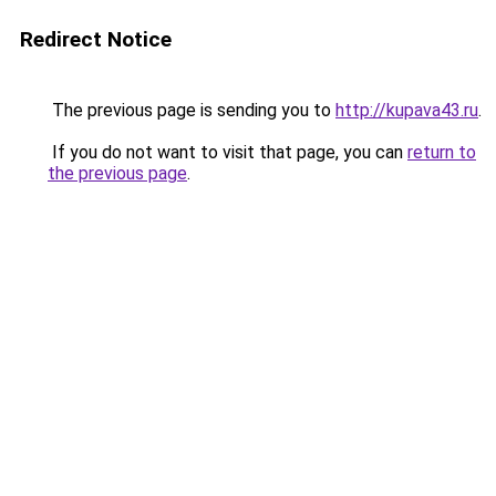
Redirect Notice
The previous page is sending you to
http://kupava43.ru
.
If you do not want to visit that page, you can
return to
the previous page
.