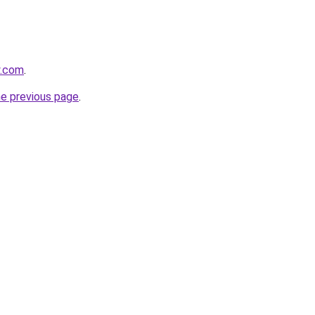
y.com
.
he previous page
.