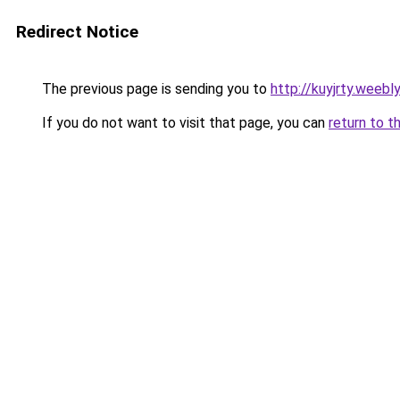
Redirect Notice
The previous page is sending you to
http://kuyjrty.weebl
If you do not want to visit that page, you can
return to t