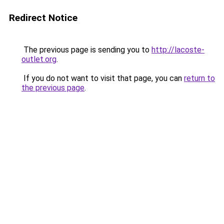
Redirect Notice
The previous page is sending you to
http://lacoste-
outlet.org
.
If you do not want to visit that page, you can
return to
the previous page
.