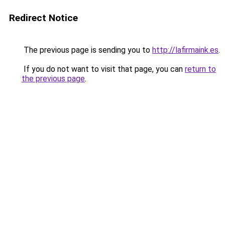
Redirect Notice
The previous page is sending you to
http://lafirmaink.es
.
If you do not want to visit that page, you can
return to
the previous page
.