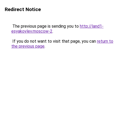
Redirect Notice
The previous page is sending you to
http://land1-
esyakovlev.moscow-2
.
If you do not want to visit that page, you can
return to
the previous page
.