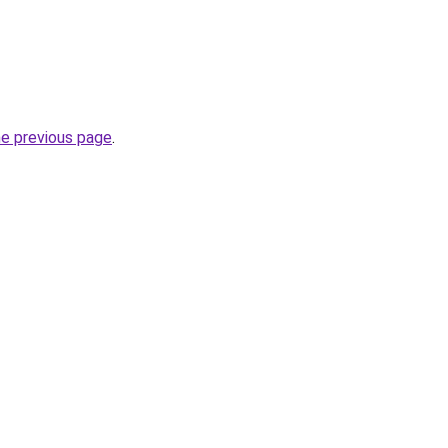
he previous page
.