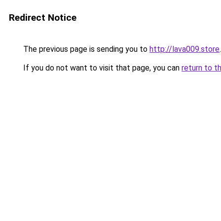
Redirect Notice
The previous page is sending you to
http://lava009.store
.
If you do not want to visit that page, you can
return to t