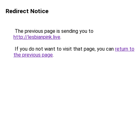
Redirect Notice
The previous page is sending you to
http://lesbianpink.live
.
If you do not want to visit that page, you can
return to
the previous page
.