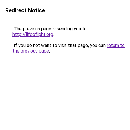
Redirect Notice
The previous page is sending you to
http://lifeoflight.org
.
If you do not want to visit that page, you can
return to
the previous page
.