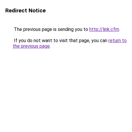
Redirect Notice
The previous page is sending you to
http://link.cfm
.
If you do not want to visit that page, you can
return to
the previous page
.