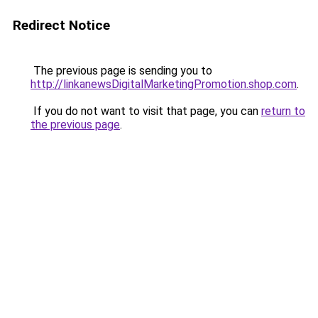
Redirect Notice
The previous page is sending you to
http://linkanewsDigitalMarketingPromotion.shop.com
.
If you do not want to visit that page, you can
return to
the previous page
.