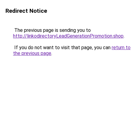
Redirect Notice
The previous page is sending you to
http://linkodirectoryLeadGenerationPromotion.shop
.
If you do not want to visit that page, you can
return to
the previous page
.