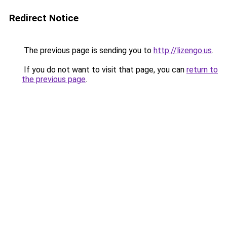
Redirect Notice
The previous page is sending you to
http://lizengo.us
.
If you do not want to visit that page, you can
return to
the previous page
.