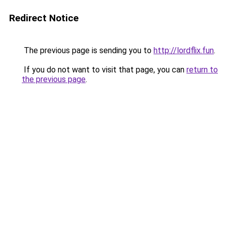
Redirect Notice
The previous page is sending you to
http://lordflix.fun
.
If you do not want to visit that page, you can
return to
the previous page
.