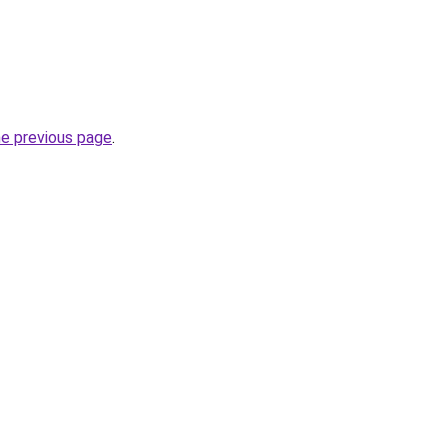
he previous page
.