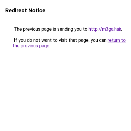
Redirect Notice
The previous page is sending you to
http://m3ga.hair
.
If you do not want to visit that page, you can
return to
the previous page
.