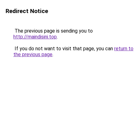
Redirect Notice
The previous page is sending you to
http://maindisini.top
.
If you do not want to visit that page, you can
return to
the previous page
.