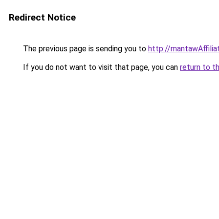
Redirect Notice
The previous page is sending you to
http://mantawAffili
If you do not want to visit that page, you can
return to t