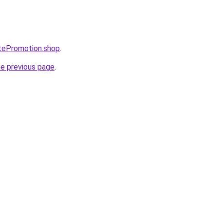
atePromotion.shop
.
he previous page
.