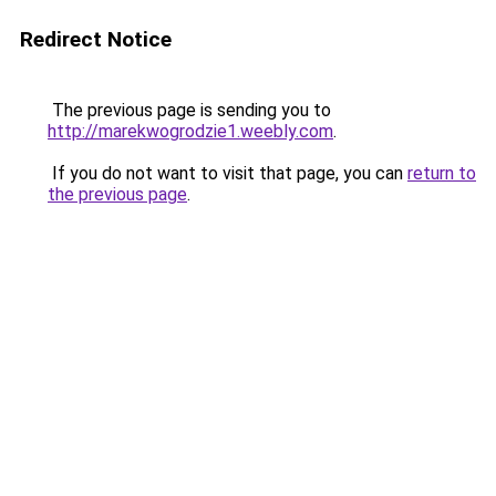
Redirect Notice
The previous page is sending you to
http://marekwogrodzie1.weebly.com
.
If you do not want to visit that page, you can
return to
the previous page
.