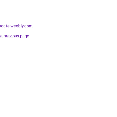
locate.weebly.com
.
he previous page
.