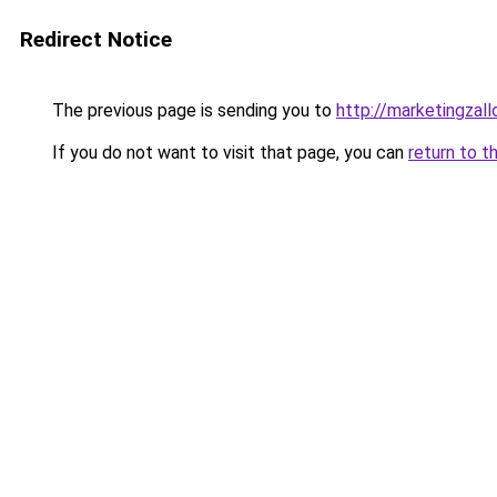
Redirect Notice
The previous page is sending you to
http://marketingzal
If you do not want to visit that page, you can
return to t