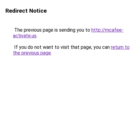
Redirect Notice
The previous page is sending you to
http://mcafee-
activate.us
.
If you do not want to visit that page, you can
return to
the previous page
.