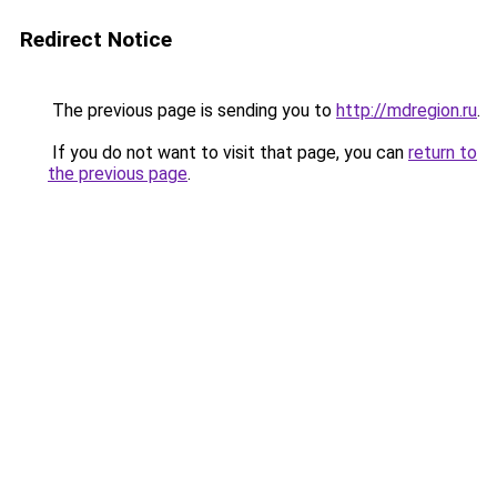
Redirect Notice
The previous page is sending you to
http://mdregion.ru
.
If you do not want to visit that page, you can
return to
the previous page
.