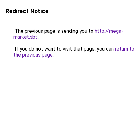
Redirect Notice
The previous page is sending you to
http://mega-
market.sbs
.
If you do not want to visit that page, you can
return to
the previous page
.