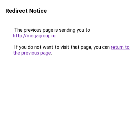
Redirect Notice
The previous page is sending you to
http://megagroup.ru
.
If you do not want to visit that page, you can
return to
the previous page
.