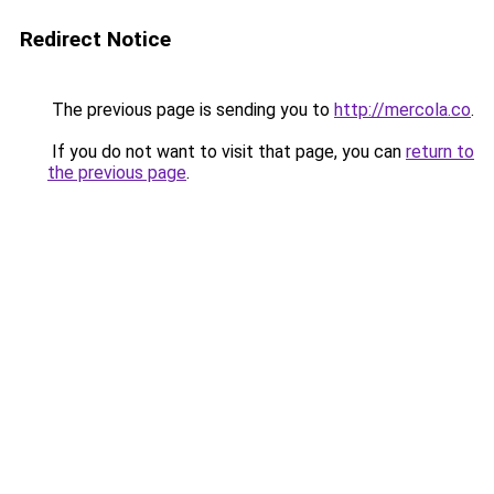
Redirect Notice
The previous page is sending you to
http://mercola.co
.
If you do not want to visit that page, you can
return to
the previous page
.