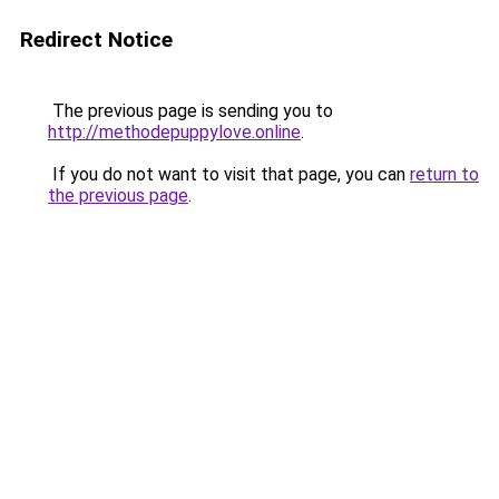
Redirect Notice
The previous page is sending you to
http://methodepuppylove.online
.
If you do not want to visit that page, you can
return to
the previous page
.