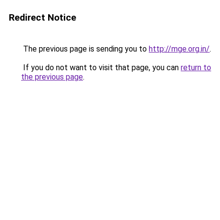
Redirect Notice
The previous page is sending you to
http://mge.org.in/
.
If you do not want to visit that page, you can
return to
the previous page
.