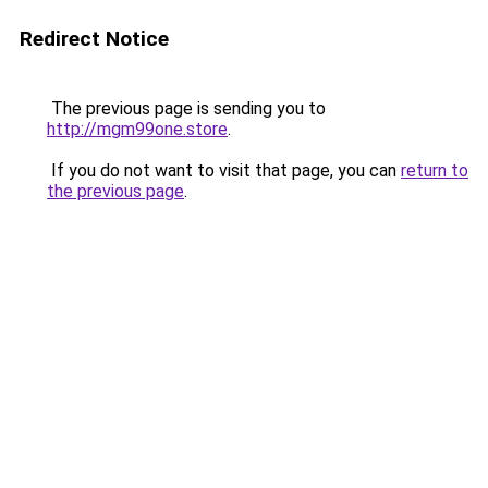
Redirect Notice
The previous page is sending you to
http://mgm99one.store
.
If you do not want to visit that page, you can
return to
the previous page
.