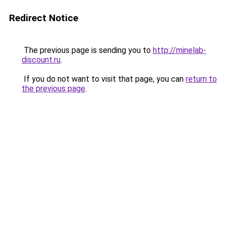
Redirect Notice
The previous page is sending you to
http://minelab-
discount.ru
.
If you do not want to visit that page, you can
return to
the previous page
.