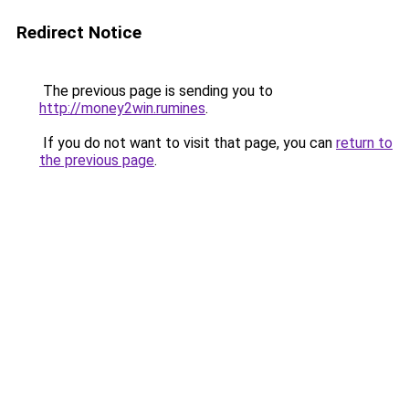
Redirect Notice
The previous page is sending you to
http://money2win.rumines
.
If you do not want to visit that page, you can
return to
the previous page
.