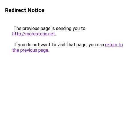
Redirect Notice
The previous page is sending you to
http://morestone.net
.
If you do not want to visit that page, you can
return to
the previous page
.