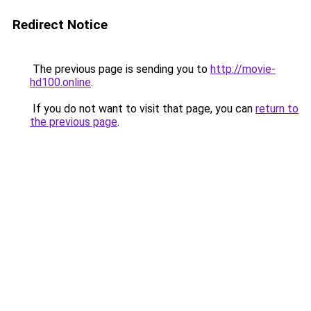
Redirect Notice
The previous page is sending you to
http://movie-
hd100.online
.
If you do not want to visit that page, you can
return to
the previous page
.