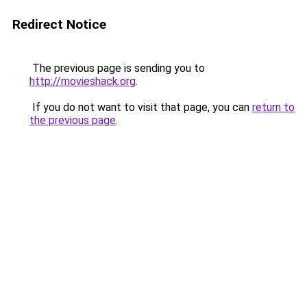
Redirect Notice
The previous page is sending you to
http://movieshack.org
.
If you do not want to visit that page, you can
return to
the previous page
.