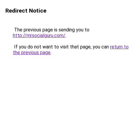
Redirect Notice
The previous page is sending you to
http://mrsocialguru.com/
.
If you do not want to visit that page, you can
return to
the previous page
.