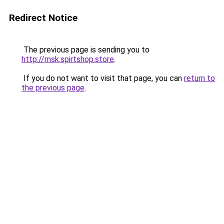
Redirect Notice
The previous page is sending you to
http://msk.spirtshop.store
.
If you do not want to visit that page, you can
return to
the previous page
.