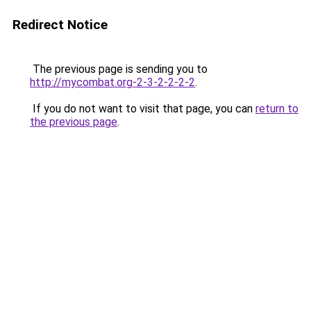
Redirect Notice
The previous page is sending you to
http://mycombat.org-2-3-2-2-2-2
.
If you do not want to visit that page, you can
return to
the previous page
.