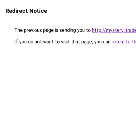
Redirect Notice
The previous page is sending you to
http://mystery-trade
If you do not want to visit that page, you can
return to t