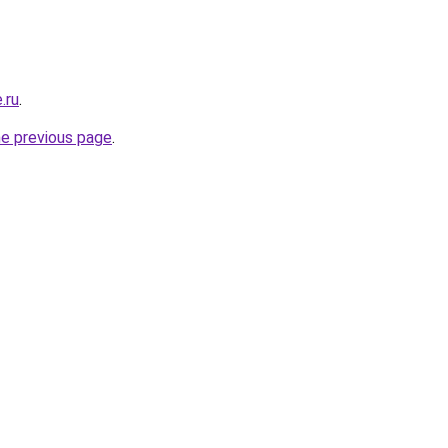
.ru
.
he previous page
.