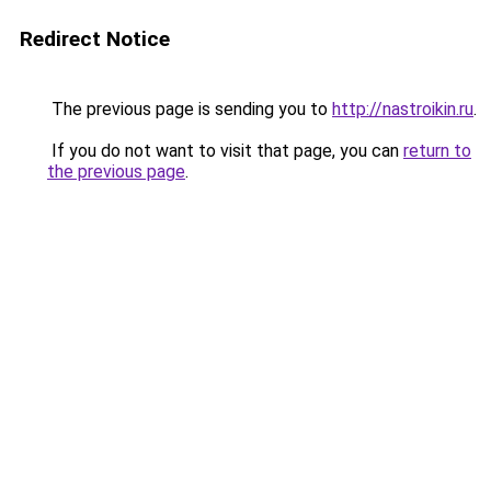
Redirect Notice
The previous page is sending you to
http://nastroikin.ru
.
If you do not want to visit that page, you can
return to
the previous page
.