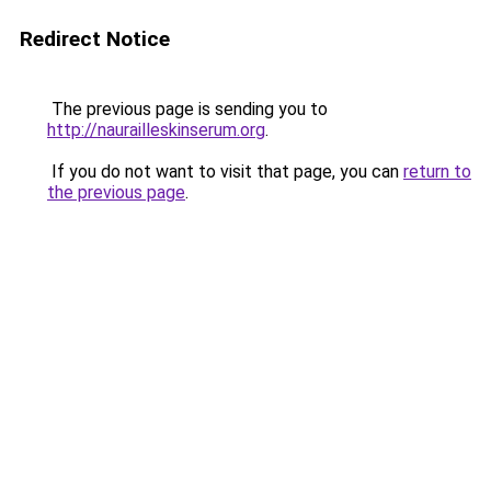
Redirect Notice
The previous page is sending you to
http://naurailleskinserum.org
.
If you do not want to visit that page, you can
return to
the previous page
.