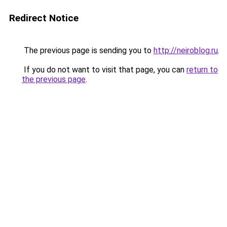
Redirect Notice
The previous page is sending you to
http://neiroblog.ru
.
If you do not want to visit that page, you can
return to
the previous page
.