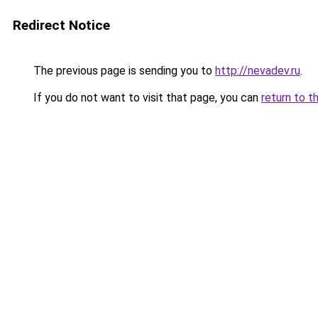
Redirect Notice
The previous page is sending you to
http://nevadev.ru
.
If you do not want to visit that page, you can
return to t