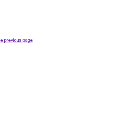
he previous page
.