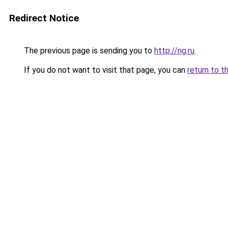
Redirect Notice
The previous page is sending you to
http://ng.ru
.
If you do not want to visit that page, you can
return to t