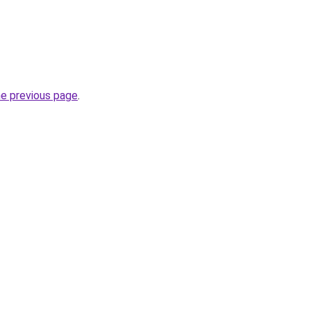
he previous page
.