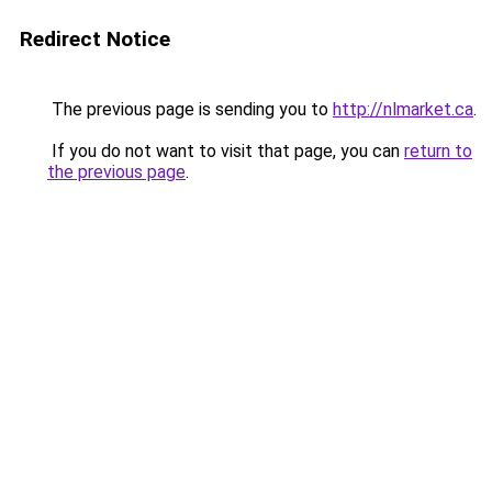
Redirect Notice
The previous page is sending you to
http://nlmarket.ca
.
If you do not want to visit that page, you can
return to
the previous page
.