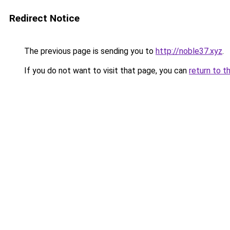
Redirect Notice
The previous page is sending you to
http://noble37.xyz
.
If you do not want to visit that page, you can
return to t