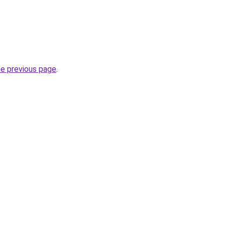
he previous page
.