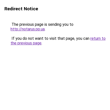
Redirect Notice
The previous page is sending you to
http://notarus.pp.ua
.
If you do not want to visit that page, you can
return to
the previous page
.