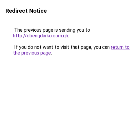
Redirect Notice
The previous page is sending you to
http://obengdarko.com.gh
.
If you do not want to visit that page, you can
return to
the previous page
.