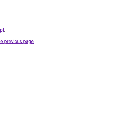
pl
.
he previous page
.