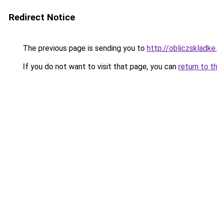
Redirect Notice
The previous page is sending you to
http://obliczskladke.
If you do not want to visit that page, you can
return to t