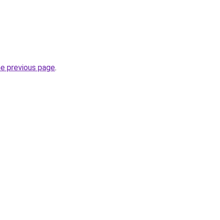
he previous page
.