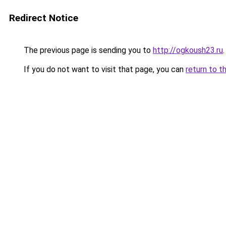
Redirect Notice
The previous page is sending you to
http://ogkoush23.ru
.
If you do not want to visit that page, you can
return to t