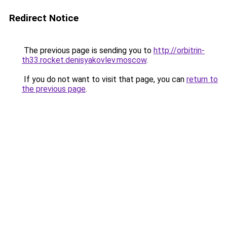
Redirect Notice
The previous page is sending you to
http://orbitrin-
th33.rocket.denisyakovlev.moscow
.
If you do not want to visit that page, you can
return to
the previous page
.