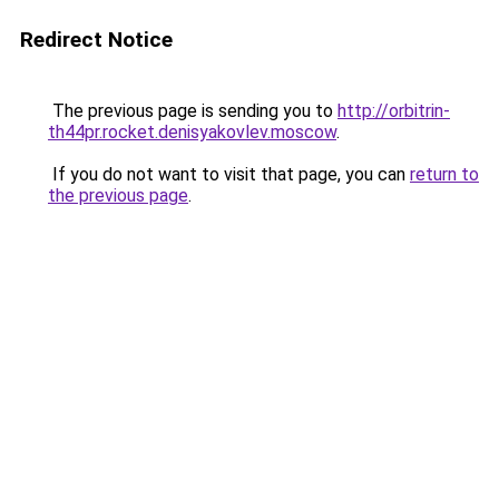
Redirect Notice
The previous page is sending you to
http://orbitrin-
th44pr.rocket.denisyakovlev.moscow
.
If you do not want to visit that page, you can
return to
the previous page
.